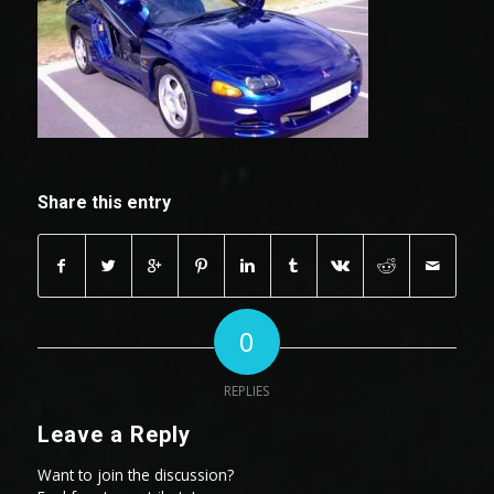
Share this entry
0
REPLIES
Leave a Reply
Want to join the discussion?