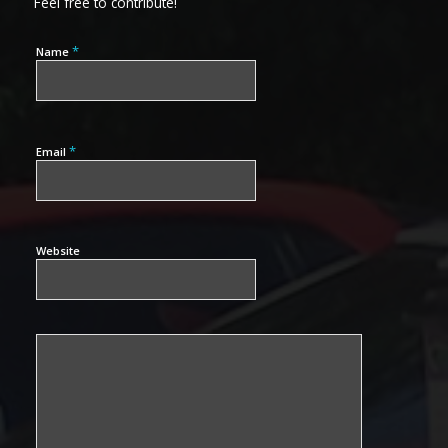
Feel free to contribute!
*
Name
*
Email
Website