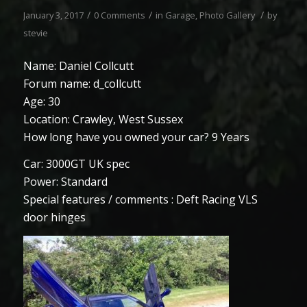
/
/
/
January 3, 2017
0 Comments
in
Garage
,
Photo Gallery
by
stevie
Name: Daniel Collcutt
Forum name: d_collcutt
Age: 30
Location: Crawley, West Sussex
How long have you owned your car? 9 Years
Car: 3000GT UK spec
Power: Standard
Special features / comments : Deft Racing VLS
door hinges