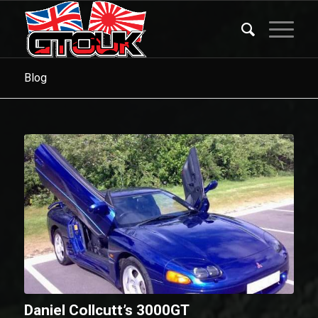
Blog
Daniel Collcutt’s 3000GT