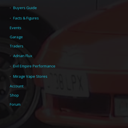
Buyers Guide
Facts & Figures
Events
Garage
Traders
Adrian Flux
Evil Empire Performance
Mirage Vape Stores
Account
Shop
Forum