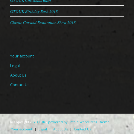
GTOUK Christmas Bash
GTOUK Birthday Bash 2018
Classic Car and Restoration Show 2018
Your account
Legal
About Us
Contact Us
© Copyright -
GTO UK
-
powered by Enfold WordPress Theme
Your account
Legal
About Us
Contact Us